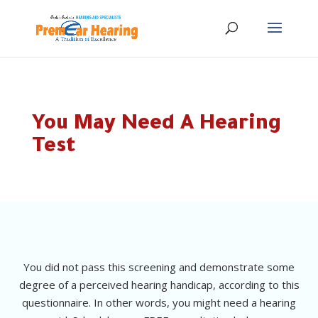
You May Need A Hearing
Test
You did not pass this screening and demonstrate some
degree of a perceived hearing handicap, according to this
questionnaire. In other words, you might need a hearing