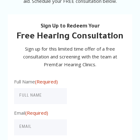
aid. Schedule your FREE consultation below.
Sign Up to Redeem Your
Free Hearing Consultation
Sign up for this limited time offer of a free
consultation and screening with the team at
PremEar Hearing Clinics.
Full Name
(Required)
Email
(Required)