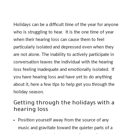
Holidays can be a difficult time of the year for anyone
who is struggling to hear. It is the one time of year
when their hearing loss can cause them to feel
particularly isolated and depressed even when they
are not alone. The inability to actively participate in
conversation leaves the individual with the hearing
loss feeling inadequate and emotionally isolated. If
you have hearing loss and have yet to do anything
about it, here a few tips to help get you through the
holiday season.
Getting through the holidays with a
hearing loss
Position yourself away from the source of any
music and gravitate toward the quieter parts of a