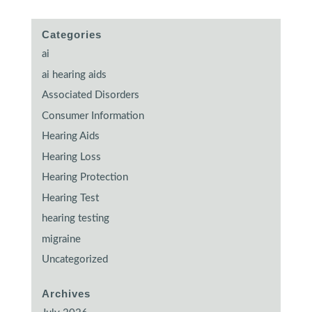
Categories
ai
ai hearing aids
Associated Disorders
Consumer Information
Hearing Aids
Hearing Loss
Hearing Protection
Hearing Test
hearing testing
migraine
Uncategorized
Archives