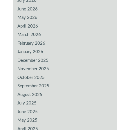
July 2026
June 2026
May 2026
April 2026
March 2026
February 2026
January 2026
December 2025
November 2025
October 2025
September 2025
August 2025
July 2025
June 2025
May 2025
April 2025