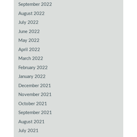
September 2022
August 2022
July 2022
June 2022
May 2022
April 2022
March 2022
February 2022
January 2022
December 2021
November 2021
October 2021
September 2021
August 2021
July 2021