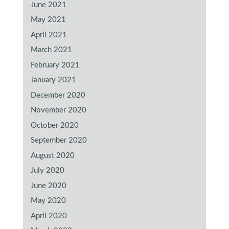
June 2021
May 2021
April 2021
March 2021
February 2021
January 2021
December 2020
November 2020
October 2020
September 2020
August 2020
July 2020
June 2020
May 2020
April 2020