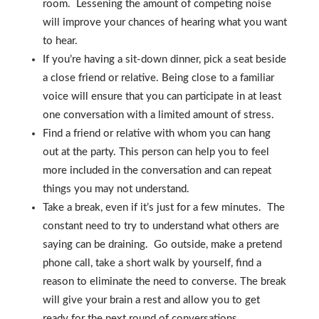
room. Lessening the amount of competing noise
will improve your chances of hearing what you want
to hear.
If you’re having a sit-down dinner, pick a seat beside
a close friend or relative. Being close to a familiar
voice will ensure that you can participate in at least
one conversation with a limited amount of stress.
Find a friend or relative with whom you can hang
out at the party. This person can help you to feel
more included in the conversation and can repeat
things you may not understand.
Take a break, even if it’s just for a few minutes. The
constant need to try to understand what others are
saying can be draining. Go outside, make a pretend
phone call, take a short walk by yourself, find a
reason to eliminate the need to converse. The break
will give your brain a rest and allow you to get
ready for the next round of conversations.