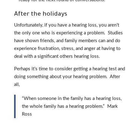
After the holidays
Unfortunately, if you have a hearing loss, you aren’t
the only one who is experiencing a problem. Studies
have shown friends, and family members can and do
experience frustration, stress, and anger at having to
deal with a significant others hearing loss.
Perhaps it’s time to consider getting a hearing test and
doing something about your hearing problem. After
all,
“When someone in the family has a hearing loss,
the whole family has a hearing problem.” Mark
Ross