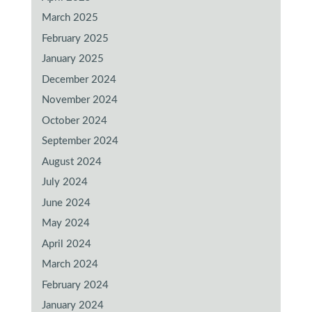
March 2025
February 2025
January 2025
December 2024
November 2024
October 2024
September 2024
August 2024
July 2024
June 2024
May 2024
April 2024
March 2024
February 2024
January 2024