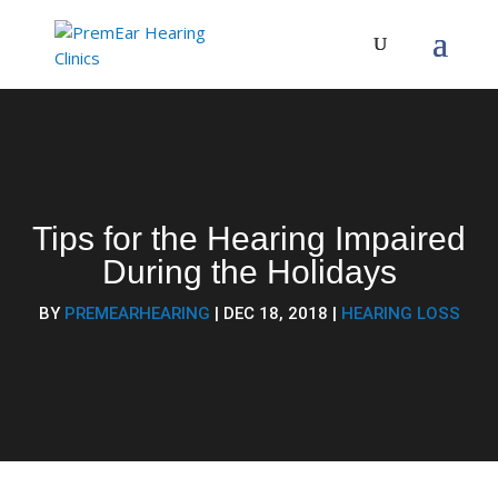
Tips for the Hearing Impaired
During​ the Holidays
BY
PREMEARHEARING
|
DEC 18, 2018
|
HEARING LOSS