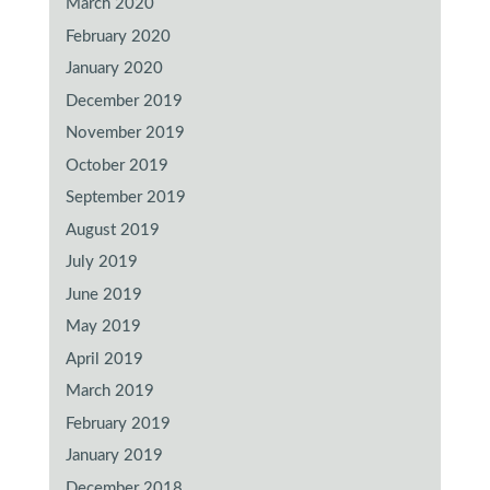
March 2020
February 2020
January 2020
December 2019
November 2019
October 2019
September 2019
August 2019
July 2019
June 2019
May 2019
April 2019
March 2019
February 2019
January 2019
December 2018