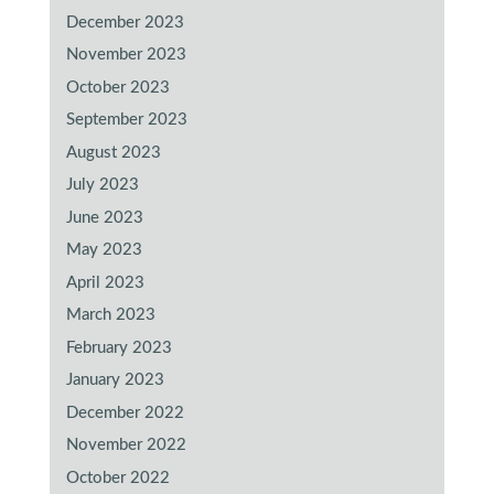
December 2023
November 2023
October 2023
September 2023
August 2023
July 2023
June 2023
May 2023
April 2023
March 2023
February 2023
January 2023
December 2022
November 2022
October 2022