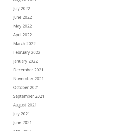
July 2022
June 2022
May 2022
April 2022
March 2022
February 2022
January 2022
December 2021
November 2021
October 2021
September 2021
August 2021
July 2021
June 2021