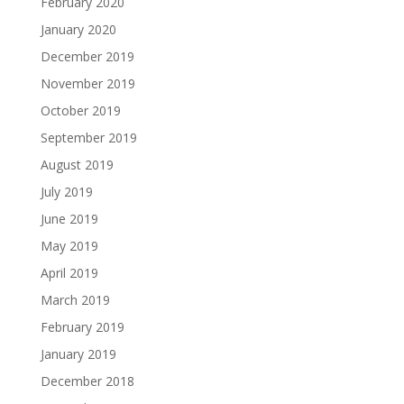
February 2020
January 2020
December 2019
November 2019
October 2019
September 2019
August 2019
July 2019
June 2019
May 2019
April 2019
March 2019
February 2019
January 2019
December 2018