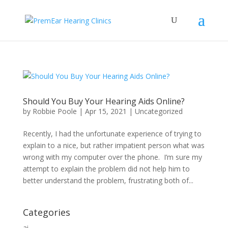
Should You Buy Your Hearing Aids Online?
by
Robbie Poole
|
Apr 15, 2021
|
Uncategorized
Recently, I had the unfortunate experience of trying to
explain to a nice, but rather impatient person what was
wrong with my computer over the phone. I’m sure my
attempt to explain the problem did not help him to
better understand the problem, frustrating both of...
Categories
ai