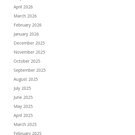
April 2026
March 2026
February 2026
January 2026
December 2025
November 2025
October 2025
September 2025
August 2025
July 2025
June 2025
May 2025
April 2025
March 2025
February 2025