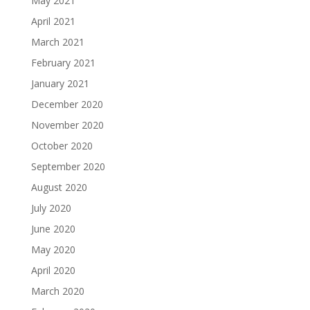
May 2021
April 2021
March 2021
February 2021
January 2021
December 2020
November 2020
October 2020
September 2020
August 2020
July 2020
June 2020
May 2020
April 2020
March 2020