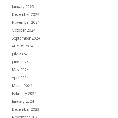
January 2025
December 2024
November 2024
October 2024
September 2024
August 2024
July 2024
June 2024
May 2024
April 2024
March 2024
February 2024
January 2024
December 2023
November 2023