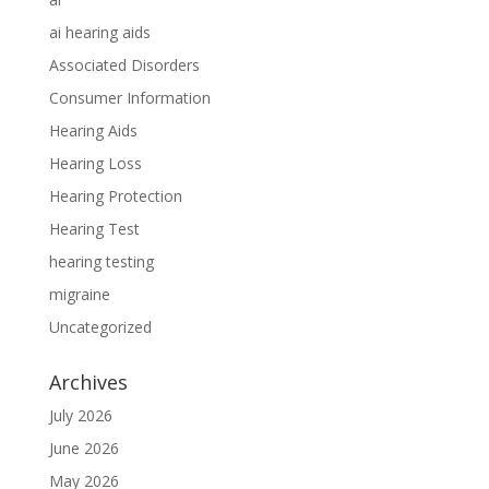
ai hearing aids
Associated Disorders
Consumer Information
Hearing Aids
Hearing Loss
Hearing Protection
Hearing Test
hearing testing
migraine
Uncategorized
Archives
July 2026
June 2026
May 2026