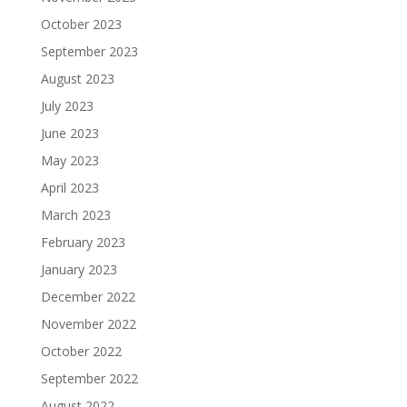
October 2023
September 2023
August 2023
July 2023
June 2023
May 2023
April 2023
March 2023
February 2023
January 2023
December 2022
November 2022
October 2022
September 2022
August 2022