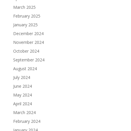
March 2025
February 2025
January 2025
December 2024
November 2024
October 2024
September 2024
August 2024
July 2024
June 2024
May 2024
April 2024
March 2024
February 2024
January 2024