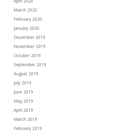
April 2020
March 2020
February 2020
January 2020
December 2019
November 2019
October 2019
September 2019
August 2019
July 2019
June 2019
May 2019
April 2019
March 2019
February 2019