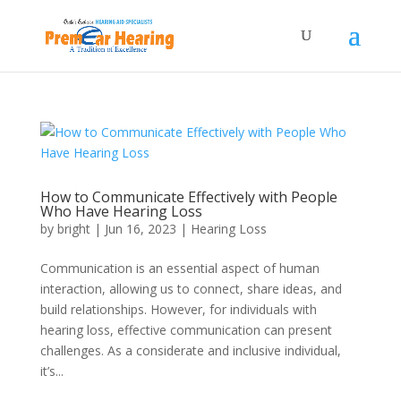
How to Communicate Effectively with People
Who Have Hearing Loss
by
bright
|
Jun 16, 2023
|
Hearing Loss
Communication is an essential aspect of human
interaction, allowing us to connect, share ideas, and
build relationships. However, for individuals with
hearing loss, effective communication can present
challenges. As a considerate and inclusive individual,
it’s...