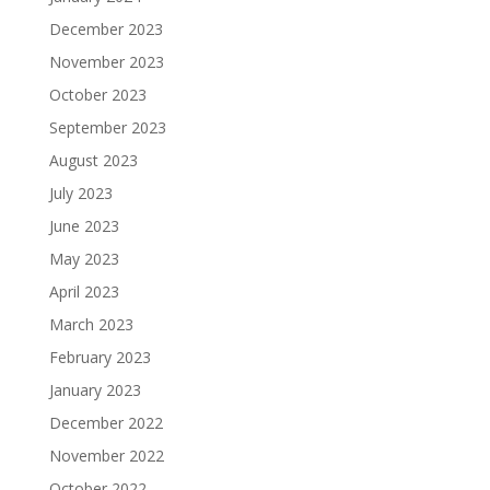
December 2023
November 2023
October 2023
September 2023
August 2023
July 2023
June 2023
May 2023
April 2023
March 2023
February 2023
January 2023
December 2022
November 2022
October 2022