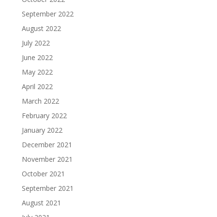
September 2022
August 2022
July 2022
June 2022
May 2022
April 2022
March 2022
February 2022
January 2022
December 2021
November 2021
October 2021
September 2021
August 2021