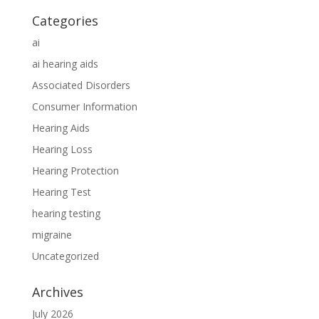
Categories
ai
ai hearing aids
Associated Disorders
Consumer Information
Hearing Aids
Hearing Loss
Hearing Protection
Hearing Test
hearing testing
migraine
Uncategorized
Archives
July 2026