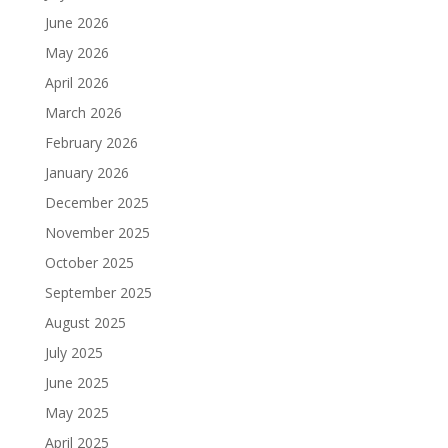
June 2026
May 2026
April 2026
March 2026
February 2026
January 2026
December 2025
November 2025
October 2025
September 2025
August 2025
July 2025
June 2025
May 2025
April 2025