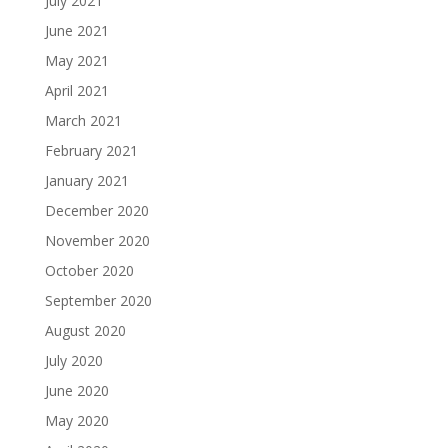
July 2021
June 2021
May 2021
April 2021
March 2021
February 2021
January 2021
December 2020
November 2020
October 2020
September 2020
August 2020
July 2020
June 2020
May 2020