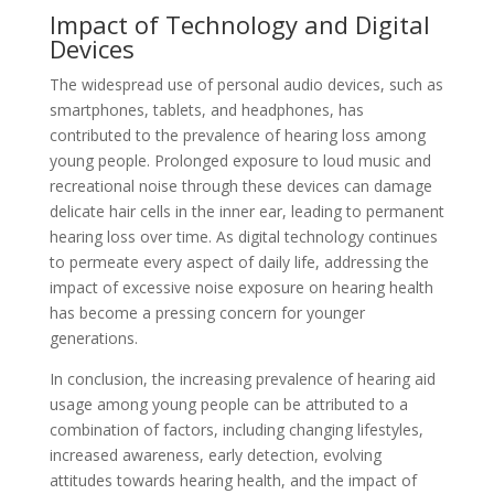
Impact of Technology and Digital
Devices
The widespread use of personal audio devices, such as
smartphones, tablets, and headphones, has
contributed to the prevalence of hearing loss among
young people. Prolonged exposure to loud music and
recreational noise through these devices can damage
delicate hair cells in the inner ear, leading to permanent
hearing loss over time. As digital technology continues
to permeate every aspect of daily life, addressing the
impact of excessive noise exposure on hearing health
has become a pressing concern for younger
generations.
In conclusion, the increasing prevalence of hearing aid
usage among young people can be attributed to a
combination of factors, including changing lifestyles,
increased awareness, early detection, evolving
attitudes towards hearing health, and the impact of