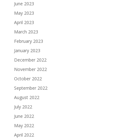
June 2023
May 2023
April 2023
March 2023
February 2023
January 2023
December 2022
November 2022
October 2022
September 2022
August 2022
July 2022
June 2022
May 2022
April 2022