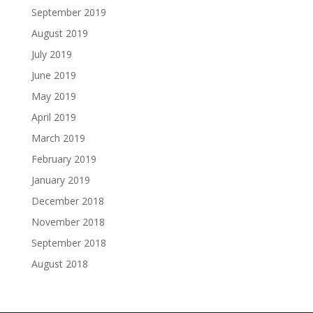
September 2019
August 2019
July 2019
June 2019
May 2019
April 2019
March 2019
February 2019
January 2019
December 2018
November 2018
September 2018
August 2018