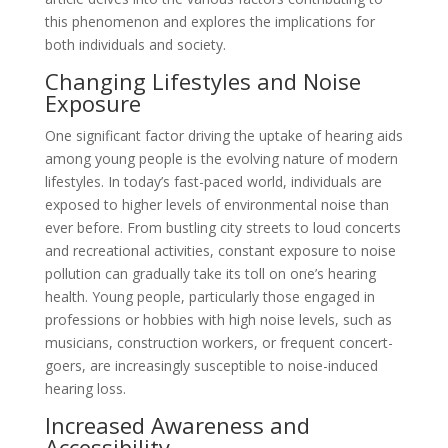
this phenomenon and explores the implications for
both individuals and society.
Changing Lifestyles and Noise
Exposure
One significant factor driving the uptake of hearing aids
among young people is the evolving nature of modern
lifestyles. In today’s fast-paced world, individuals are
exposed to higher levels of environmental noise than
ever before. From bustling city streets to loud concerts
and recreational activities, constant exposure to noise
pollution can gradually take its toll on one’s hearing
health. Young people, particularly those engaged in
professions or hobbies with high noise levels, such as
musicians, construction workers, or frequent concert-
goers, are increasingly susceptible to noise-induced
hearing loss.
Increased Awareness and
Accessibility