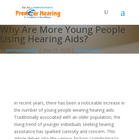
Why Are More Young People
Using Hearing Aids?
by
premearhearing
|
May 15, 2024
|
Hearing Aids
In recent years, there has been a noticeable increase in
the number of young people wearing hearing aids.
Traditionally associated with an older population, the
rising trend of younger individuals seeking hearing
assistance has sparked curiosity and concern. This
article delves into the various factors contributing to