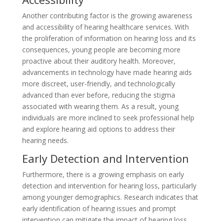
Another contributing factor is the growing awareness
and accessibility of hearing healthcare services. With
the proliferation of information on hearing loss and its
consequences, young people are becoming more
proactive about their auditory health. Moreover,
advancements in technology have made hearing aids
more discreet, user-friendly, and technologically
advanced than ever before, reducing the stigma
associated with wearing them. As a result, young
individuals are more inclined to seek professional help
and explore hearing aid options to address their
hearing needs.
Early Detection and Intervention
Furthermore, there is a growing emphasis on early
detection and intervention for hearing loss, particularly
among younger demographics. Research indicates that
early identification of hearing issues and prompt
intervention can mitigate the impact of hearing loss