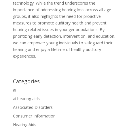
technology. While the trend underscores the
importance of addressing hearing loss across all age
groups, it also highlights the need for proactive
measures to promote auditory health and prevent
hearing-related issues in younger populations. By
prioritizing early detection, intervention, and education,
we can empower young individuals to safeguard their
hearing and enjoy a lifetime of healthy auditory
experiences.
Categories
ai
ai hearing aids
Associated Disorders
Consumer Information
Hearing Aids