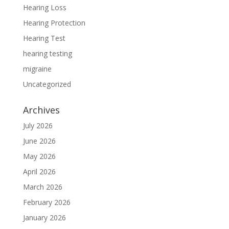
Hearing Loss
Hearing Protection
Hearing Test
hearing testing
migraine
Uncategorized
Archives
July 2026
June 2026
May 2026
April 2026
March 2026
February 2026
January 2026