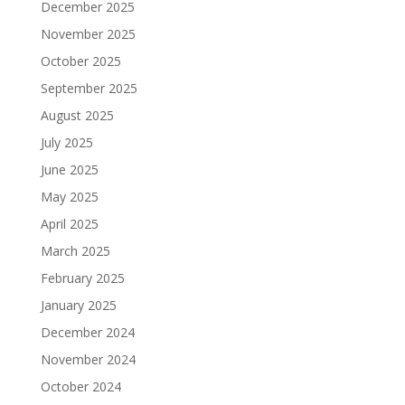
December 2025
November 2025
October 2025
September 2025
August 2025
July 2025
June 2025
May 2025
April 2025
March 2025
February 2025
January 2025
December 2024
November 2024
October 2024