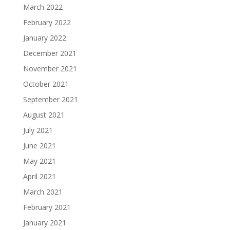
March 2022
February 2022
January 2022
December 2021
November 2021
October 2021
September 2021
August 2021
July 2021
June 2021
May 2021
April 2021
March 2021
February 2021
January 2021