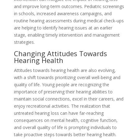
and improve long-term outcomes. Pediatric screenings
in schools, increased awareness campaigns, and
routine hearing assessments during medical check-ups
are helping to identify hearing issues at an earlier
stage, enabling timely intervention and management
strategies.
Changing Attitudes Towards
Hearing Health
Attitudes towards hearing health are also evolving,
with a shift towards prioritizing overall well-being and
quality of life. Young people are recognizing the
importance of preserving their hearing abilities to
maintain social connections, excel in their careers, and
enjoy recreational activities. The realization that
untreated hearing loss can have far-reaching
consequences on mental health, cognitive function,
and overall quality of life is prompting individuals to
take proactive steps towards better hearing health.