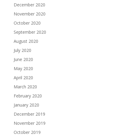
December 2020
November 2020
October 2020
September 2020
August 2020
July 2020
June 2020
May 2020
April 2020
March 2020
February 2020
January 2020
December 2019
November 2019
October 2019