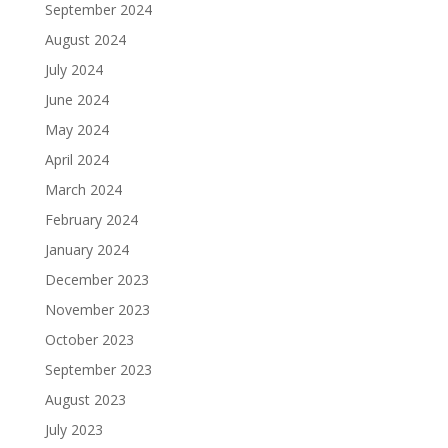
September 2024
August 2024
July 2024
June 2024
May 2024
April 2024
March 2024
February 2024
January 2024
December 2023
November 2023
October 2023
September 2023
August 2023
July 2023