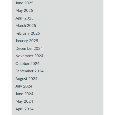
June 2025
May 2025
April 2025
March 2025
February 2025
January 2025
December 2024
November 2024
October 2024
September 2024
August 2024
July 2024
June 2024
May 2024
April 2024