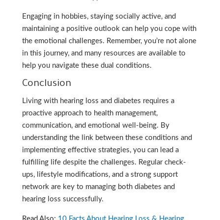
Engaging in hobbies, staying socially active, and
maintaining a positive outlook can help you cope with
the emotional challenges. Remember, you’re not alone
in this journey, and many resources are available to
help you navigate these dual conditions.
Conclusion
Living with hearing loss and diabetes requires a
proactive approach to health management,
communication, and emotional well-being. By
understanding the link between these conditions and
implementing effective strategies, you can lead a
fulfilling life despite the challenges. Regular check-
ups, lifestyle modifications, and a strong support
network are key to managing both diabetes and
hearing loss successfully.
Read Also:
10 Facts About Hearing Loss & Hearing