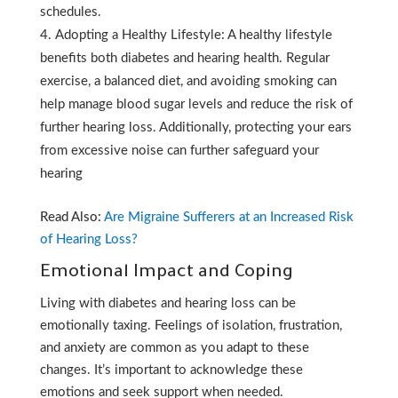
schedules.
Adopting a Healthy Lifestyle: A healthy lifestyle
benefits both diabetes and hearing health. Regular
exercise, a balanced diet, and avoiding smoking can
help manage blood sugar levels and reduce the risk of
further hearing loss. Additionally, protecting your ears
from excessive noise can further safeguard your
hearing
Read Also:
Are Migraine Sufferers at an Increased Risk
of Hearing Loss?
Emotional Impact and Coping
Living with diabetes and hearing loss can be
emotionally taxing. Feelings of isolation, frustration,
and anxiety are common as you adapt to these
changes. It’s important to acknowledge these
emotions and seek support when needed.