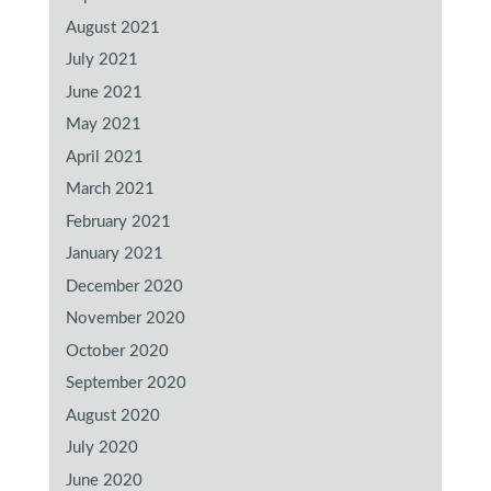
August 2021
July 2021
June 2021
May 2021
April 2021
March 2021
February 2021
January 2021
December 2020
November 2020
October 2020
September 2020
August 2020
July 2020
June 2020