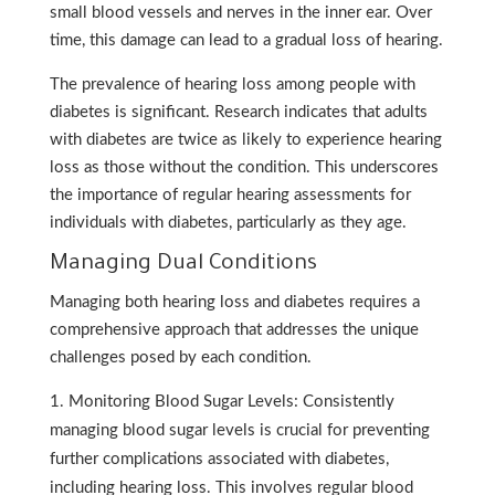
small blood vessels and nerves in the inner ear. Over
time, this damage can lead to a gradual loss of hearing.
The prevalence of hearing loss among people with
diabetes is significant. Research indicates that adults
with diabetes are twice as likely to experience hearing
loss as those without the condition. This underscores
the importance of regular hearing assessments for
individuals with diabetes, particularly as they age.
Managing Dual Conditions
Managing both hearing loss and diabetes requires a
comprehensive approach that addresses the unique
challenges posed by each condition.
Monitoring Blood Sugar Levels: Consistently
managing blood sugar levels is crucial for preventing
further complications associated with diabetes,
including hearing loss. This involves regular blood