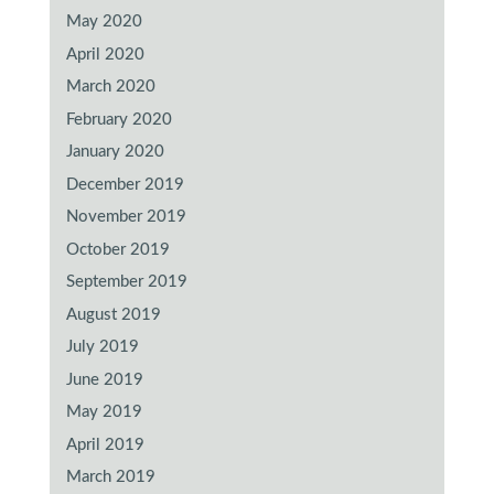
May 2020
April 2020
March 2020
February 2020
January 2020
December 2019
November 2019
October 2019
September 2019
August 2019
July 2019
June 2019
May 2019
April 2019
March 2019