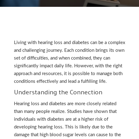
Living with hearing loss and diabetes can be a complex
and challenging journey. Each condition brings its own
set of difficulties, and when combined, they can
significantly impact daily life. However, with the right
approach and resources, it is possible to manage both
conditions effectively and lead a fulfilling life.
Understanding the Connection
Hearing loss and diabetes are more closely related
than many people realize. Studies have shown that
individuals with diabetes are at a higher risk of
developing hearing loss. This is likely due to the
damage that high blood sugar levels can cause to the