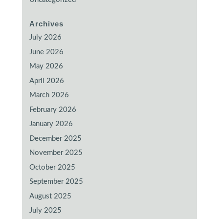
Archives
July 2026
June 2026
May 2026
April 2026
March 2026
February 2026
January 2026
December 2025
November 2025
October 2025
September 2025
August 2025
July 2025