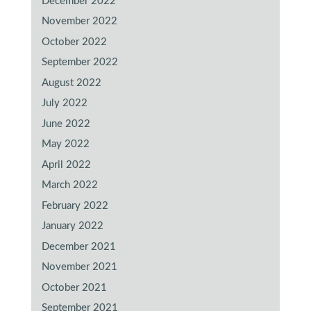
December 2022
November 2022
October 2022
September 2022
August 2022
July 2022
June 2022
May 2022
April 2022
March 2022
February 2022
January 2022
December 2021
November 2021
October 2021
September 2021