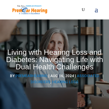
Living with Hearing Loss and
Diabetes: Navigating Life with
Dual Health Challenges
BY
PREMEARHEARING
|
AUG 16, 2024
|
ASSOCIATED
DISORDERS
,
HEARING LOSS