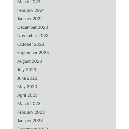
March 2024
February 2024
January 2024
December 2023
November 2023
October 2023
September 2023
August 2023
July 2023
June 2023
May 2023
April 2023
March 2023
February 2023
January 2023