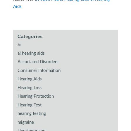
Aids
Categories
ai
ai hearing aids
Associated Disorders
Consumer Information
Hearing Aids
Hearing Loss
Hearing Protection
Hearing Test
hearing testing
migraine
Uncategorized