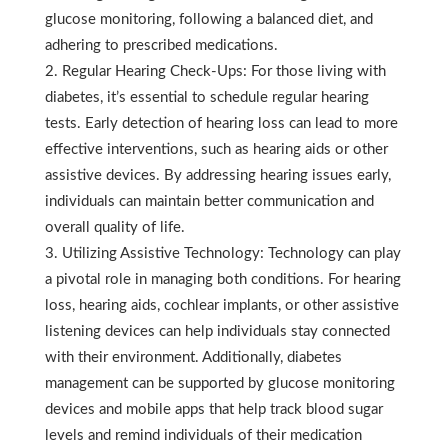
glucose monitoring, following a balanced diet, and
adhering to prescribed medications.
Regular Hearing Check-Ups: For those living with
diabetes, it’s essential to schedule regular hearing
tests. Early detection of hearing loss can lead to more
effective interventions, such as hearing aids or other
assistive devices. By addressing hearing issues early,
individuals can maintain better communication and
overall quality of life.
Utilizing Assistive Technology: Technology can play
a pivotal role in managing both conditions. For hearing
loss, hearing aids, cochlear implants, or other assistive
listening devices can help individuals stay connected
with their environment. Additionally, diabetes
management can be supported by glucose monitoring
devices and mobile apps that help track blood sugar
levels and remind individuals of their medication