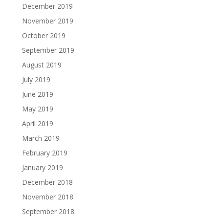
December 2019
November 2019
October 2019
September 2019
August 2019
July 2019
June 2019
May 2019
April 2019
March 2019
February 2019
January 2019
December 2018
November 2018
September 2018