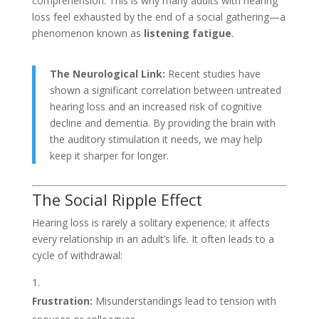
comprehension. This is why many adults with hearing
loss feel exhausted by the end of a social gathering—a
phenomenon known as
listening fatigue
.
The Neurological Link:
Recent studies have
shown a significant correlation between untreated
hearing loss and an increased risk of cognitive
decline and dementia. By providing the brain with
the auditory stimulation it needs, we may help
keep it sharper for longer.
The Social Ripple Effect
Hearing loss is rarely a solitary experience; it affects
every relationship in an adult’s life. It often leads to a
cycle of withdrawal:
Frustration:
Misunderstandings lead to tension with