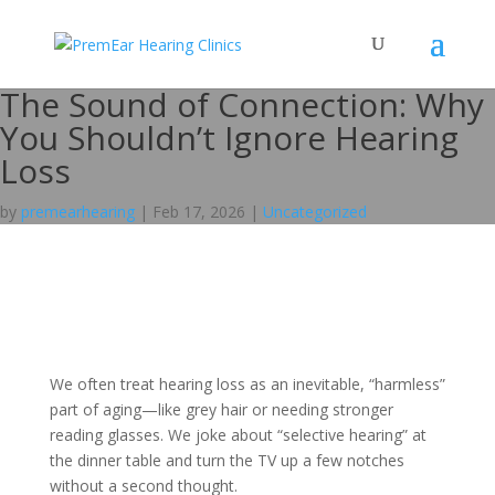
The Sound of Connection: Why
You Shouldn’t Ignore Hearing
Loss
by
premearhearing
|
Feb 17, 2026
|
Uncategorized
We often treat hearing loss as an inevitable, “harmless”
part of aging—like grey hair or needing stronger
reading glasses. We joke about “selective hearing” at
the dinner table and turn the TV up a few notches
without a second thought.