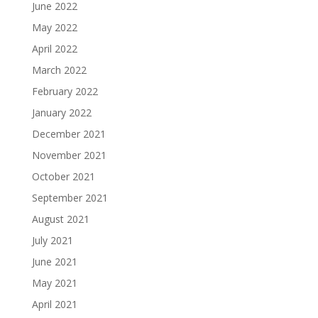
June 2022
May 2022
April 2022
March 2022
February 2022
January 2022
December 2021
November 2021
October 2021
September 2021
August 2021
July 2021
June 2021
May 2021
April 2021