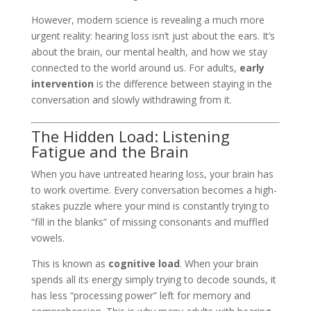
However, modern science is revealing a much more
urgent reality: hearing loss isn’t just about the ears. It’s
about the brain, our mental health, and how we stay
connected to the world around us. For adults,
early
intervention
is the difference between staying in the
conversation and slowly withdrawing from it.
The Hidden Load: Listening
Fatigue and the Brain
When you have untreated hearing loss, your brain has
to work overtime. Every conversation becomes a high-
stakes puzzle where your mind is constantly trying to
“fill in the blanks” of missing consonants and muffled
vowels.
This is known as
cognitive load
. When your brain
spends all its energy simply trying to decode sounds, it
has less “processing power” left for memory and