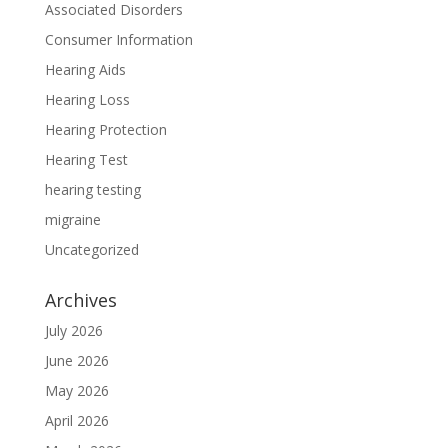
Associated Disorders
Consumer Information
Hearing Aids
Hearing Loss
Hearing Protection
Hearing Test
hearing testing
migraine
Uncategorized
Archives
July 2026
June 2026
May 2026
April 2026