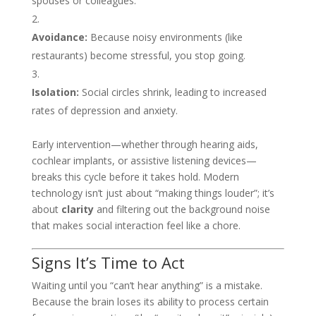
spouses or colleagues.
Avoidance:
Because noisy environments (like
restaurants) become stressful, you stop going.
Isolation:
Social circles shrink, leading to increased
rates of depression and anxiety.
Early intervention—whether through hearing aids,
cochlear implants, or assistive listening devices—
breaks this cycle before it takes hold. Modern
technology isn’t just about “making things louder”; it’s
about
clarity
and filtering out the background noise
that makes social interaction feel like a chore.
Signs It’s Time to Act
Waiting until you “can’t hear anything” is a mistake.
Because the brain loses its ability to process certain