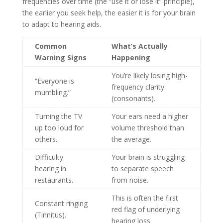
frequencies over time (the “use it or lose it” principle),
the earlier you seek help, the easier it is for your brain
to adapt to hearing aids.
Common
What’s Actually
Warning Signs
Happening
You’re likely losing high-
“Everyone is
frequency clarity
mumbling.”
(consonants).
Turning the TV
Your ears need a higher
up too loud for
volume threshold than
others.
the average.
Difficulty
Your brain is struggling
hearing in
to separate speech
restaurants.
from noise.
This is often the first
Constant ringing
red flag of underlying
(Tinnitus).
hearing loss.