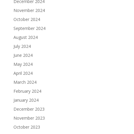
December 2024
November 2024
October 2024
September 2024
August 2024
July 2024
June 2024
May 2024
April 2024
March 2024
February 2024
January 2024
December 2023
November 2023
October 2023