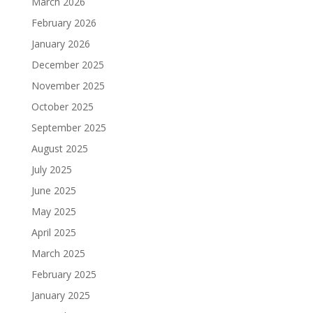
March 2026
February 2026
January 2026
December 2025
November 2025
October 2025
September 2025
August 2025
July 2025
June 2025
May 2025
April 2025
March 2025
February 2025
January 2025