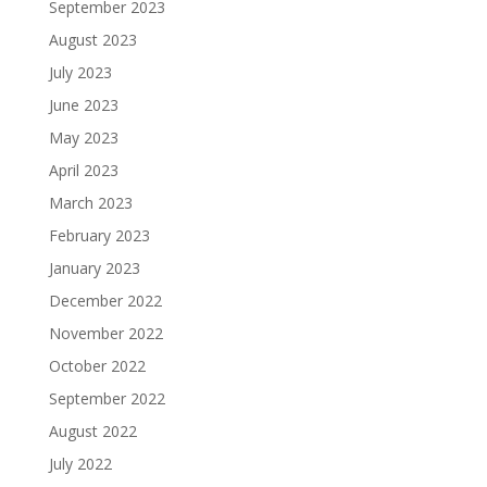
September 2023
August 2023
July 2023
June 2023
May 2023
April 2023
March 2023
February 2023
January 2023
December 2022
November 2022
October 2022
September 2022
August 2022
July 2022