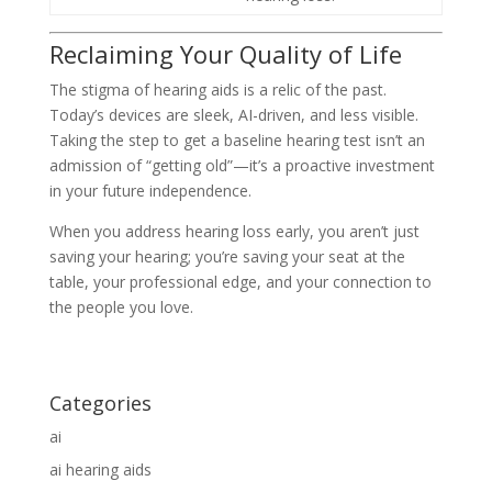
Reclaiming Your Quality of Life
The stigma of hearing aids is a relic of the past.
Today’s devices are sleek, AI-driven, and less visible.
Taking the step to get a baseline hearing test isn’t an
admission of “getting old”—it’s a proactive investment
in your future independence.
When you address hearing loss early, you aren’t just
saving your hearing; you’re saving your seat at the
table, your professional edge, and your connection to
the people you love.
Categories
ai
ai hearing aids