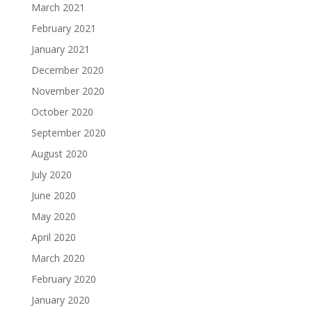
March 2021
February 2021
January 2021
December 2020
November 2020
October 2020
September 2020
August 2020
July 2020
June 2020
May 2020
April 2020
March 2020
February 2020
January 2020